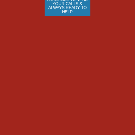
YOUR CALLS & 
ALWAYS READY TO 
HELP.