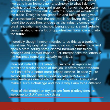
I’ve gone from home cinema technolgy to what I do now 
creating great websites and graphics. I enjoy the structure 
and ideas that come with it, with the continued evolution of 
the trade. Design is also great fun and fulfilling and gives 
great satisfaction with the end result, achieving the goal. I’ve 
found the possibilities endless as the industry comes with 
great innovation and change. Being a graphics and website 
designer also offers a lot of opportunities from now and into 
the future.
Incredibly though I never intended to do this as a trade, it 
found me. My original aim was to go into the retail trade and 
open a store selling home cinema hardware but things 
changed and it never happed. For interest sake the letters in 
my business name are actually my initials. 
One last note I do not intend to become an agency as I do 
prefer the freelance side of this job. It offers more freedom 
so I can offer a better more refined service. In case you’re 
wondering though being freelance can have some 
disadvantages one of which is securing work. This is what 
make it such a chalenge and this is why I aim to be different.
Most of the images on my site are from 
pixabay.com
, so 
welcome to GD Vision web design.