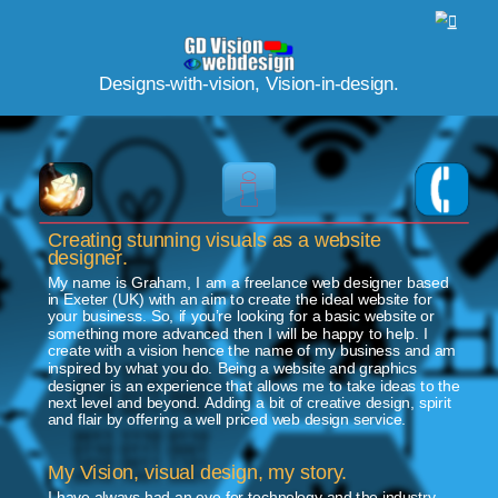
https://www.designrush.com/agency/profile/xtreme-visuals-website-design
FreeWebSubmission.com
Designs-with-vision, Vision-in-design.
Creating stunning visuals as a website 
designer.
My name is Graham, I am a freelance web designer based 
in Exeter (UK) with an aim to create the ideal website for 
your business. So, if you’re looking for a basic website or 
something more advanced then I will be happy to help. I 
create with a vision hence the name of my business and am 
inspired by what you do. Being a website and graphics 
designer is an experience that allows me to take ideas to the 
next level and beyond. Adding a bit of creative design, spirit 
and flair by offering a well priced web design service.
My Vision, visual design, my story.
I have always had an eye for technology and the industry. 