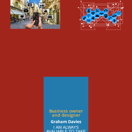
Business owner 
and designer
Graham Davies
I AM ALWAYS 
AVALIABLE TO TAKE 