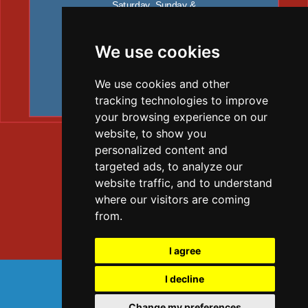
Saturday, Sunday &
all public holiday’ s: Closed
Contact Graham
+44 7805 641634
We use cookies
We use cookies and other
tracking technologies to improve
your browsing experience on our
website, to show you
personalized content and
targeted ads, to analyze our
website traffic, and to understand
where our visitors are coming
from.
I agree
TELEPHONE: 07805641634
I decline
Change my preferences