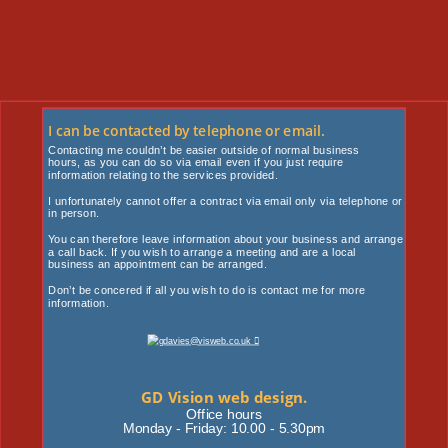
I can be contacted by telephone or email.
Contacting me couldn’t be easier outside of normal business 
hours, as you can do so via email even if you just require
information relating to the services provided. 
I unfortunately cannot offer a contract via email only via telephone or 
in person. 
You can therefore leave information about your business and arrange 
a call back. If you wish to arrange a meeting and are a local 
business an appointment can be arranged. 
Don’t be concered if all you wish to do is contact me for more 
information. 
GD Vision web design.
Office hours
Monday - Friday: 10.00 - 5.30pm